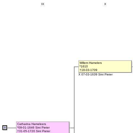
IX
X
Willem Hamelers
*1610
†18-03-1709
X 07-03-1639 Sint Pieter
Catharina Hameleers
>
*09-01-1646 Sint Pieter
†31-05-1720 Sint Pieter